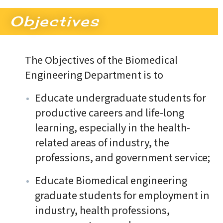
Objectives
The Objectives of the Biomedical
Engineering Department is to
Educate undergraduate students for
productive careers and life-long
learning, especially in the health-
related areas of industry, the
professions, and government service;
Educate Biomedical engineering
graduate students for employment in
industry, health professions,