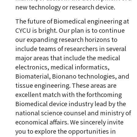
new technology or research device.
The future of Biomedical engineering at
CYCU is bright. Our plan is to continue
our expanding research horizons to
include teams of researchers in several
major areas that include the medical
electronics, medical informatics,
Biomaterial, Bionano technologies, and
tissue engineering. These areas are
excellent match with the forthcoming
Biomedical device industry lead by the
national science counsel and ministry of
economical affairs. We sincerely invite
you to explore the opportunities in