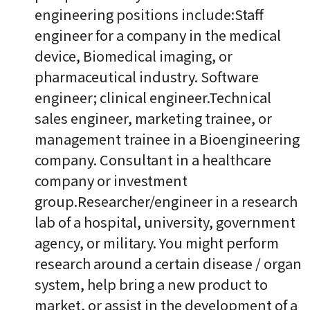
engineering positions include:Staff
engineer for a company in the medical
device, Biomedical imaging, or
pharmaceutical industry. Software
engineer; clinical engineer.Technical
sales engineer, marketing trainee, or
management trainee in a Bioengineering
company. Consultant in a healthcare
company or investment
group.Researcher/engineer in a research
lab of a hospital, university, government
agency, or military. You might perform
research around a certain disease / organ
system, help bring a new product to
market, or assist in the development of a