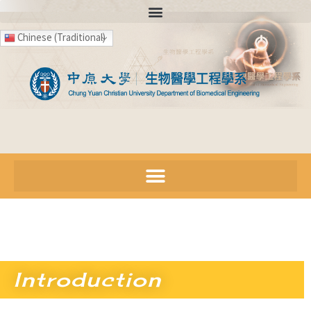
Chinese (Traditional)
Introduction