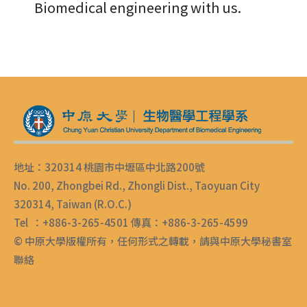
Biomedical engineering with us.
地址：320314 桃園市中壢區中北路200號
No. 200, Zhongbei Rd., Zhongli Dist., Taoyuan City
320314, Taiwan (R.O.C.)
Tel ：+886-3-265-4501 傳真：+886-3-265-4599
© 中原大學版權所有，任何形式之轉載，請與中原大學秘書室
聯絡