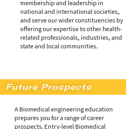
membership and leadership in
national and international societies,
and serve our wider constituencies by
offering our expertise to other health-
related professionals, industries, and
state and local communities.
Future Prospects
A Biomedical engineering education
prepares you for a range of career
prospects. Entry-level Biomedical