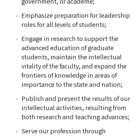
government, or academe;
Emphasize preparation for leadership
roles for all levels of students;
Engage in research to support the
advanced education of graduate
students, maintain the intellectual
vitality of the faculty, and expand the
frontiers of knowledge in areas of
importance to the state and nation;
Publish and present the results of our
intellectual activities, resulting from
both research and teaching advances;
Serve our profession through