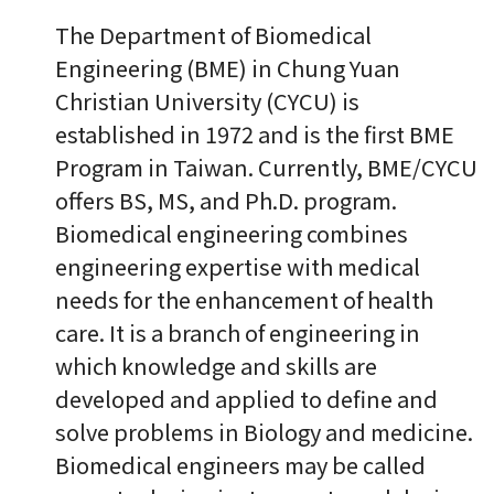
The Department of Biomedical
Engineering (BME) in Chung Yuan
Christian University (CYCU) is
established in 1972 and is the first BME
Program in Taiwan. Currently, BME/CYCU
offers BS, MS, and Ph.D. program.
Biomedical engineering combines
engineering expertise with medical
needs for the enhancement of health
care. It is a branch of engineering in
which knowledge and skills are
developed and applied to define and
solve problems in Biology and medicine.
Biomedical engineers may be called