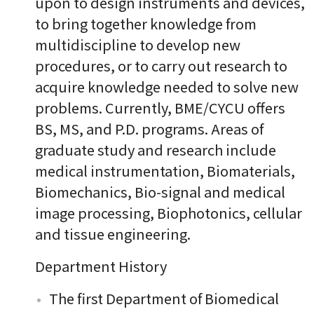
upon to design instruments and devices,
to bring together knowledge from
multidiscipline to develop new
procedures, or to carry out research to
acquire knowledge needed to solve new
problems. Currently, BME/CYCU offers
BS, MS, and P.D. programs. Areas of
graduate study and research include
medical instrumentation, Biomaterials,
Biomechanics, Bio-signal and medical
image processing, Biophotonics, cellular
and tissue engineering.
Department History
The first Department of Biomedical