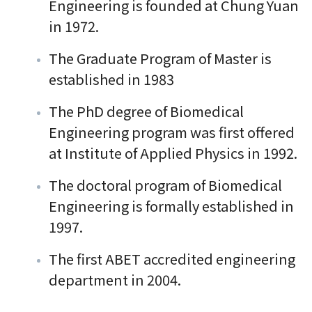
Engineering is founded at Chung Yuan
in 1972.
The Graduate Program of Master is
established in 1983
The PhD degree of Biomedical
Engineering program was first offered
at Institute of Applied Physics in 1992.
The doctoral program of Biomedical
Engineering is formally established in
1997.
The first ABET accredited engineering
department in 2004.