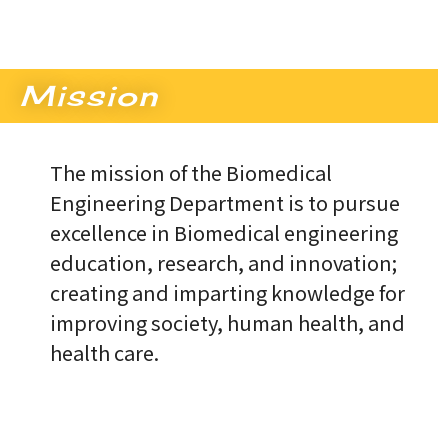
Mission
The mission of the Biomedical
Engineering Department is to pursue
excellence in Biomedical engineering
education, research, and innovation;
creating and imparting knowledge for
improving society, human health, and
health care.